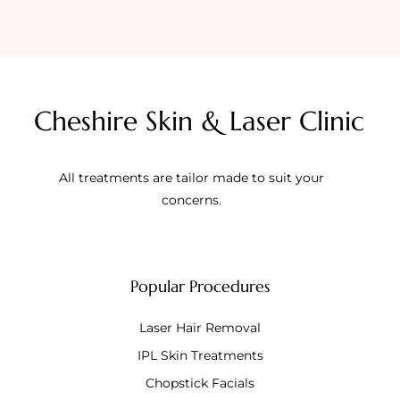
Cheshire Skin & Laser Clinic
All treatments are tailor made to suit your
concerns.
Popular Procedures
Laser Hair Removal
IPL Skin Treatments
Chopstick Facials