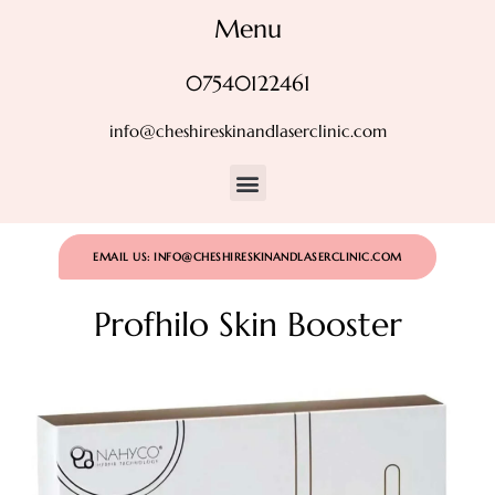
Menu
07540122461
info@cheshireskinandlaserclinic.com
EMAIL US: INFO@CHESHIRESKINANDLASERCLINIC.COM
Profhilo Skin Booster