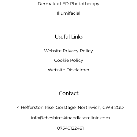
Dermalux LED Phototherapy
Illumifacial
Useful Links
Website Privacy Policy
Cookie Policy
Website Disclaimer
Contact
4 Hefferston Rise, Gorstage, Northwich, CW8 2GD
info@cheshireskinandlaserclinic.com
07540122461