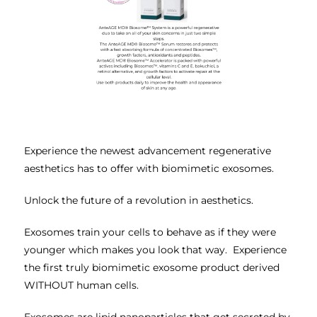
Experience the newest advancement regenerative
aesthetics has to offer with biomimetic exosomes.
Unlock the future of a revolution in aesthetics.
Exosomes train your cells to behave as if they were
younger which makes you look that way. Experience
the first truly biomimetic exosome product derived
WITHOUT human cells.
Exosomes are lipid nanoparticles that get secreted by