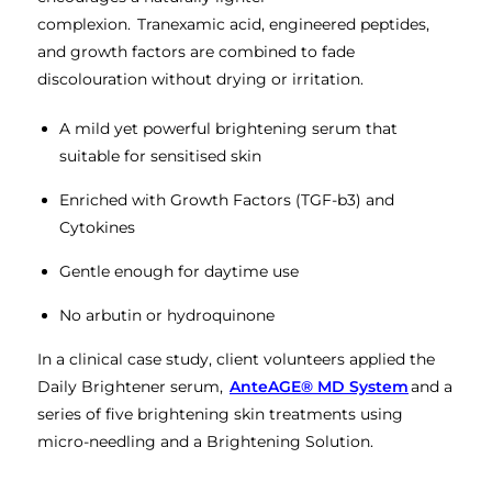
complexion. Tranexamic acid, engineered peptides,
and growth factors are combined to fade
discolouration without drying or irritation.
A mild yet powerful brightening serum that
suitable for sensitised skin
Enriched with Growth Factors (TGF-b3) and
Cytokines
Gentle enough for daytime use
No arbutin or hydroquinone
In a clinical case study, client volunteers applied the
Daily Brightener serum,
AnteAGE® MD System
and a
series of five brightening skin treatments using
micro-needling and a Brightening Solution.