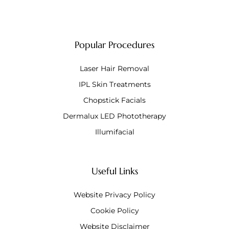
Popular Procedures
Laser Hair Removal
IPL Skin Treatments
Chopstick Facials
Dermalux LED Phototherapy
Illumifacial
Useful Links
Website Privacy Policy
Cookie Policy
Website Disclaimer