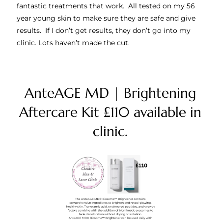
fantastic treatments that work. All tested on my 56
year young skin to make sure they are safe and give
results. If I don’t get results, they don’t go into my
clinic. Lots haven’t made the cut.
AnteAGE MD | Brightening
Aftercare Kit £110 available in
clinic.