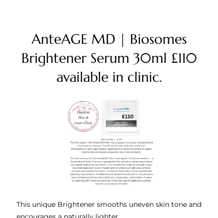
AnteAGE MD | Biosomes
Brightener Serum 30ml £110
available in clinic.
This unique Brightener smooths uneven skin tone and
encourages a naturally lighter