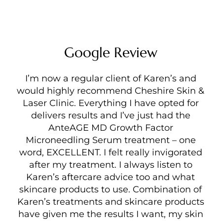
Google Review
I’m now a regular client of Karen’s and
would highly recommend Cheshire Skin &
Laser Clinic. Everything I have opted for
delivers results and I’ve just had the
AnteAGE MD Growth Factor
Microneedling Serum treatment – one
word, EXCELLENT. I felt really invigorated
after my treatment. I always listen to
Karen’s aftercare advice too and what
skincare products to use. Combination of
Karen’s treatments and skincare products
have given me the results I want, my skin