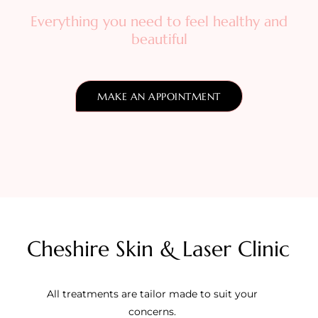
Everything you need to feel healthy and
beautiful
MAKE AN APPOINTMENT
Cheshire Skin & Laser Clinic
All treatments are tailor made to suit your
concerns.