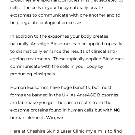
cells. The cells in your body naturally create
exosomes to communicate with one another and to
help regulate biological processes.
In addition to the exosomes your body creates
naturally, AnteAge Biosomes can be applied topically
to dramatically enhance the results of clinical anti-
ageing treatments. These topically applied Biosomes
communicate with the cells in your body by
producing biosignals.
Human Exosomes have huge benefits, but most
forms are banned in the UK. As AnteAGE Biosomes
are lab made you get the same results from the
exosome proteins found in human cells but with
NO
human element. Win, win.
Here at Cheshire Skin & Laser Clinic my aim is to find