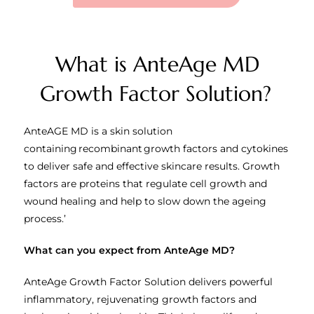
What is AnteAge MD
Growth Factor Solution?
AnteAGE MD is a skin solution
containing recombinant growth factors and cytokines
to deliver safe and effective skincare results. Growth
factors are proteins that regulate cell growth and
wound healing and help to slow down the ageing
process.’
What can you expect from AnteAge MD?
AnteAge Growth Factor Solution delivers powerful
inflammatory, rejuvenating growth factors and