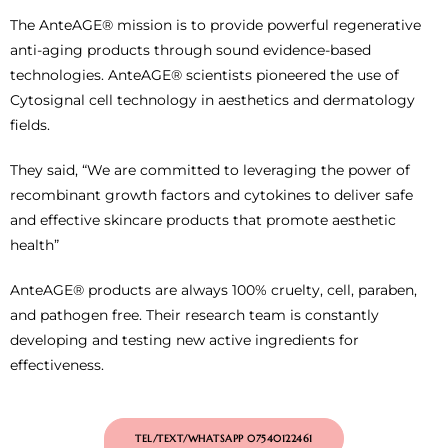
The AnteAGE® mission is to provide powerful regenerative
anti-aging products through sound evidence-based
technologies. AnteAGE® scientists pioneered the use of
Cytosignal cell technology in aesthetics and dermatology
fields.
They said, “We are committed to leveraging the power of
recombinant growth factors and cytokines to deliver safe
and effective skincare products that promote aesthetic
health”
AnteAGE® products are always 100% cruelty, cell, paraben,
and pathogen free. Their research team is constantly
developing and testing new active ingredients for
effectiveness.
TEL/TEXT/WHATSAPP 07540122461