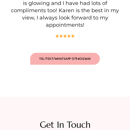
is glowing and I have had lots of
compliments too! Karen is the best in my
view, I always look forward to my
appointments!
TEL/TEXT/WHATSAPP 07540122461
Get In Touch​