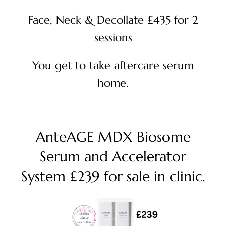
Face, Neck & Decollate £435 for 2
sessions
You get to take aftercare serum
home.
AnteAGE MDX Biosome
Serum and Accelerator
System £239 for sale in clinic.