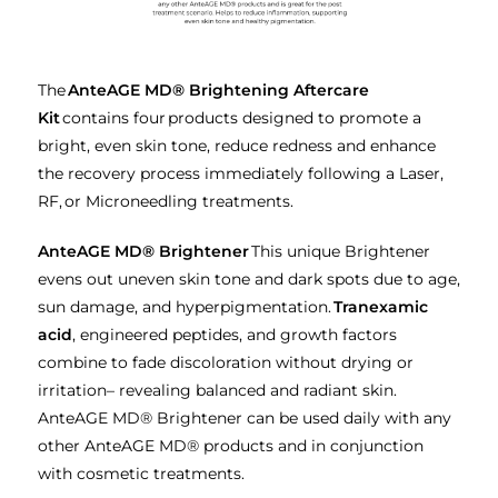
The
AnteAGE MD® Brightening Aftercare
Kit
contains four products designed to promote a
bright, even skin tone, reduce redness and enhance
the recovery process immediately following a Laser,
RF, or Microneedling treatments.
AnteAGE MD® Brightener
This unique Brightener
evens out uneven skin tone and dark spots due to age,
sun damage, and hyperpigmentation.
Tranexamic
acid
, engineered peptides, and growth factors
combine to fade discoloration without drying or
irritation– revealing balanced and radiant skin.
AnteAGE MD® Brightener can be used daily with any
other AnteAGE MD® products and in conjunction
with cosmetic treatments.