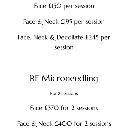
Face £150 per session
Face & Neck £195 per session
Face, Neck & Decollate £245 per
session
RF Microneedling
For 2 sessions
Face £370 for 2 sessions
Face & Neck £400 for 2 sessions