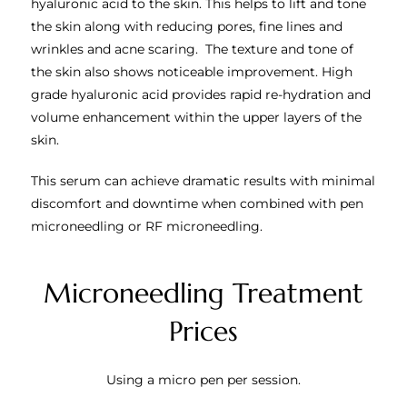
hyaluronic acid to the skin. This helps to lift and tone
the skin along with reducing pores, fine lines and
wrinkles and acne scaring. The texture and tone of
the skin also shows noticeable improvement.
High
grade hyaluronic acid provides rapid re-hydration and
volume enhancement within the upper layers of the
skin.
This serum can achieve dramatic results with minimal
discomfort and downtime when combined with pen
microneedling or RF microneedling.
Microneedling Treatment
Prices
Using a micro pen per session.