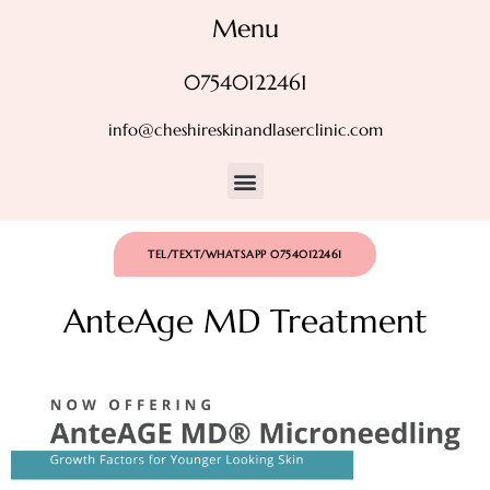
Menu
07540122461
info@cheshireskinandlaserclinic.com
TEL/TEXT/WHATSAPP 07540122461
AnteAge MD Treatment