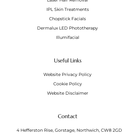
Laser Hair Removal
IPL Skin Treatments
Chopstick Facials
Dermalux LED Phototherapy
Illumifacial
Useful Links
Website Privacy Policy
Cookie Policy
Website Disclaimer
Contact
4 Hefferston Rise, Gorstage, Northwich, CW8 2GD