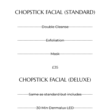
CHOPSTICK FACIAL (STANDARD)
Double Cleanse
Exfoliation
Mask
£35
CHOPSTICK FACIAL (DELUXE)
Same as standard but includes
30 Min Dermalux LED