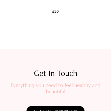
£50
Get In Touch​
Everything you need to feel healthy and
beautiful