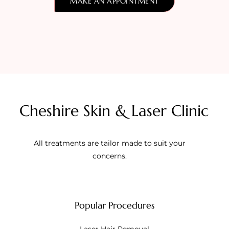
MAKE AN APPOINTMENT
Cheshire Skin & Laser Clinic
All treatments are tailor made to suit your
concerns.
Popular Procedures