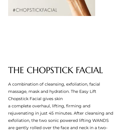
THE CHOPSTICK FACIAL
A combination of cleansing, exfoliation, facial
massage, mask and hydration. The Easy Lift
Chopstick Facial gives skin
a complete overhaul, lifting, firming and
rejuvenating in just 45 minutes. After cleansing and
exfoliation, the two sonic powered lifting WANDS
are gently rolled over the face and neck in a two-