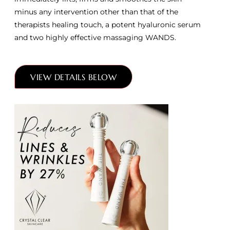
minus any intervention other than that of the
therapists healing touch, a potent hyaluronic serum
and two highly effective massaging WANDS.
VIEW DETAILS BELOW