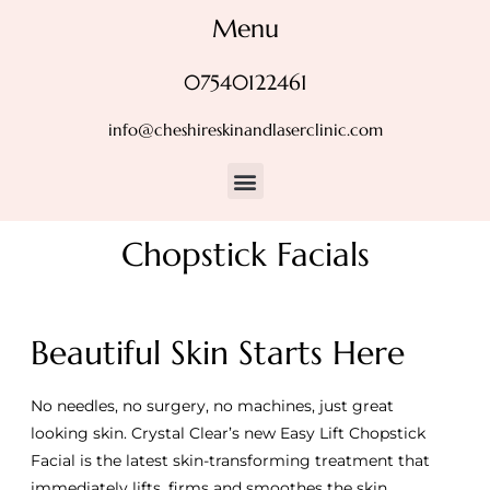
Menu
07540122461
info@cheshireskinandlaserclinic.com
Chopstick Facials
Beautiful Skin Starts Here
No needles, no surgery, no machines, just great
looking skin. Crystal Clear’s new Easy Lift Chopstick
Facial is the latest skin-transforming treatment that
immediately lifts, firms and smoothes the skin