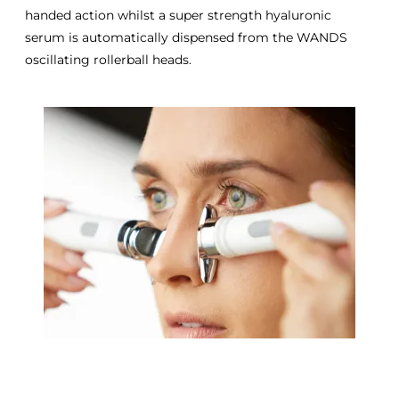
handed action whilst a super strength hyaluronic
serum is automatically dispensed from the WANDS
oscillating rollerball heads.