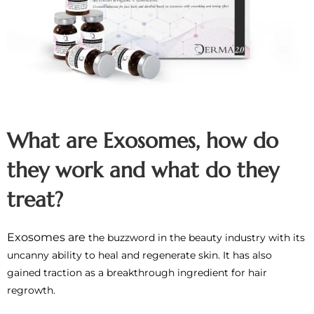
What are Exosomes, how do
they work and what do they
treat?
Exosomes are
the buzzword in the beauty industry with its
uncanny ability to heal and regenerate skin. It has also
gained traction as a breakthrough ingredient for hair
regrowth.