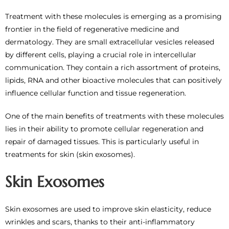
Treatment with these molecules is emerging as a promising
frontier in the field of regenerative medicine and
dermatology. They are small extracellular vesicles released
by different cells, playing a crucial role in intercellular
communication. They contain a rich assortment of proteins,
lipids, RNA and other bioactive molecules that can positively
influence cellular function and tissue regeneration.
One of the main benefits of treatments with these molecules
lies in their ability to promote cellular regeneration and
repair of damaged tissues. This is particularly useful in
treatments for skin (skin exosomes).
Skin Exosomes
Skin exosomes are used to improve skin elasticity, reduce
wrinkles and scars, thanks to their anti-inflammatory