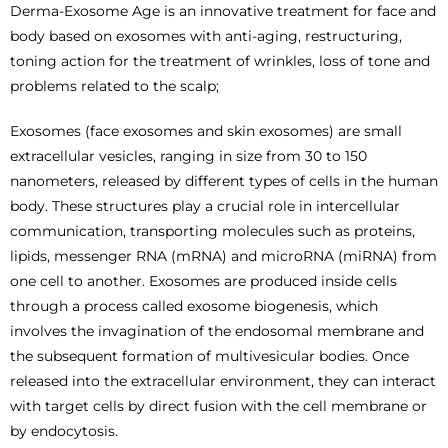
Derma-Exosome Age is an innovative treatment for face and
body based on exosomes with anti-aging, restructuring,
toning action for the treatment of wrinkles, loss of tone and
problems related to the scalp;
Exosomes (face exosomes and skin exosomes) are small
extracellular vesicles, ranging in size from 30 to 150
nanometers, released by different types of cells in the human
body. These structures play a crucial role in intercellular
communication, transporting molecules such as proteins,
lipids, messenger RNA (mRNA) and microRNA (miRNA) from
one cell to another. Exosomes are produced inside cells
through a process called exosome biogenesis, which
involves the invagination of the endosomal membrane and
the subsequent formation of multivesicular bodies. Once
released into the extracellular environment, they can interact
with target cells by direct fusion with the cell membrane or
by endocytosis.