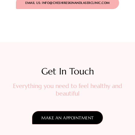
EMAIL US: INFO@CHESHIRESKINANDLASERCLINIC.COM
Get In Touch​
Everything you need to feel healthy and
beautiful
MAKE AN APPOINTMENT