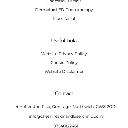
Chopstick Facials
Dermalux LED Phototherapy
Illumifacial
Useful Links
Website Privacy Policy
Cookie Policy
Website Disclaimer
Contact
4 Hefferston Rise, Gorstage, Northwich, CW8 2GD
info@cheshireskinandlaserclinic.com
07540122461