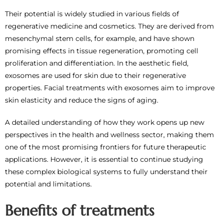
Their potential is widely studied in various fields of
regenerative medicine and cosmetics. They are derived from
mesenchymal stem cells, for example, and have shown
promising effects in tissue regeneration, promoting cell
proliferation and differentiation. In the aesthetic field,
exosomes are used for skin due to their regenerative
properties. Facial treatments with exosomes aim to improve
skin elasticity and reduce the signs of aging.
A detailed understanding of how they work opens up new
perspectives in the health and wellness sector, making them
one of the most promising frontiers for future therapeutic
applications. However, it is essential to continue studying
these complex biological systems to fully understand their
potential and limitations.
Benefits of treatments