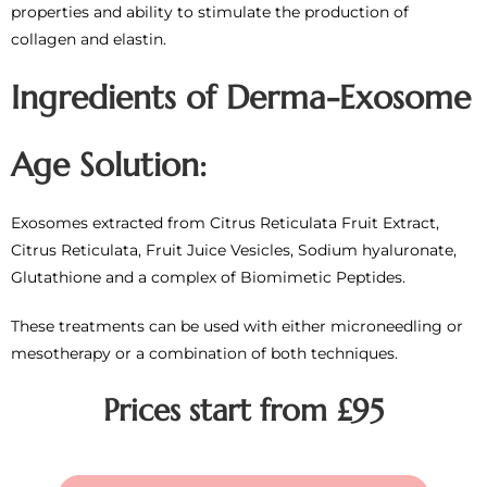
properties and ability to stimulate the production of
collagen and elastin.
Ingredients of Derma-Exosome
Age Solution:
Exosomes extracted from Citrus Reticulata Fruit Extract,
Citrus Reticulata, Fruit Juice Vesicles, Sodium hyaluronate,
Glutathione and a complex of Biomimetic Peptides.
These treatments can be used with either microneedling or
mesotherapy or a combination of both techniques.
Prices start from £95