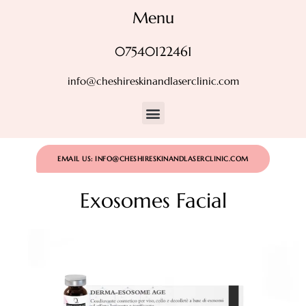
Menu
07540122461
info@cheshireskinandlaserclinic.com
EMAIL US: INFO@CHESHIRESKINANDLASERCLINIC.COM
Exosomes Facial