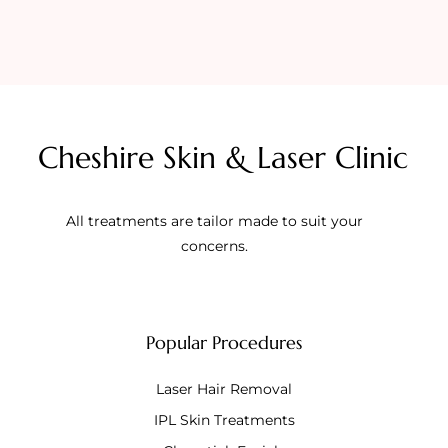
Cheshire Skin & Laser Clinic
All treatments are tailor made to suit your
concerns.
Popular Procedures
Laser Hair Removal
IPL Skin Treatments